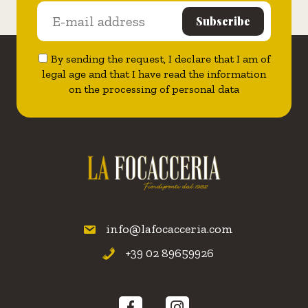
By sending the request, I declare that I am of
legal age and that I have read the information
on the processing of personal data
info@lafocacceria.com
+39 02 89659926