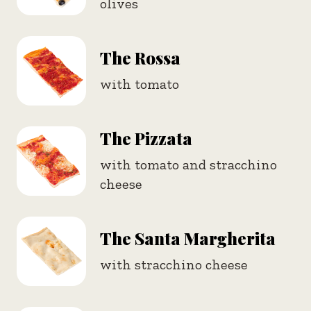
olives
The Rossa
with tomato
The Pizzata
with tomato and stracchino
cheese
The Santa Margherita
with stracchino cheese