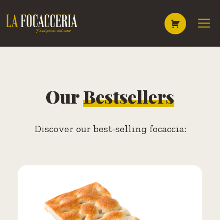
Skip
to
content
Our
Bestsellers
Discover our best-selling focaccia: