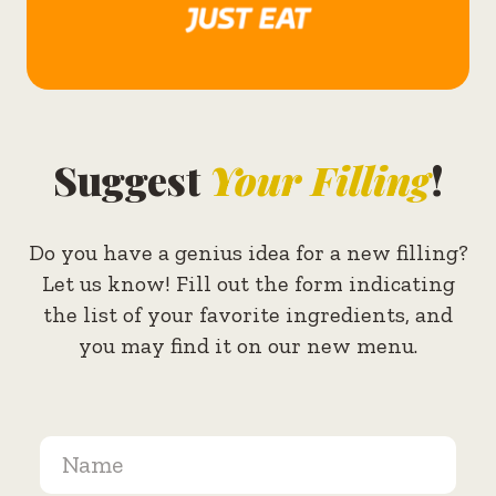
Suggest
Your Filling
!
Do you have a genius idea for a new filling?
Let us know! Fill out the form indicating
the list of your favorite ingredients, and
you may find it on our new menu.