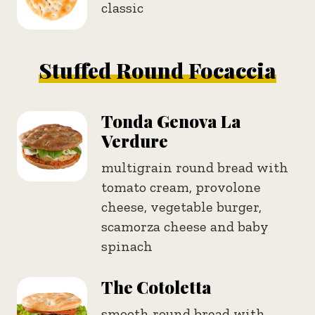
classic
Stuffed Round Focaccia
Tonda Genova La
Verdure
multigrain round bread with
tomato cream, provolone
cheese, vegetable burger,
scamorza cheese and baby
spinach
The Cotoletta
smooth round bread with