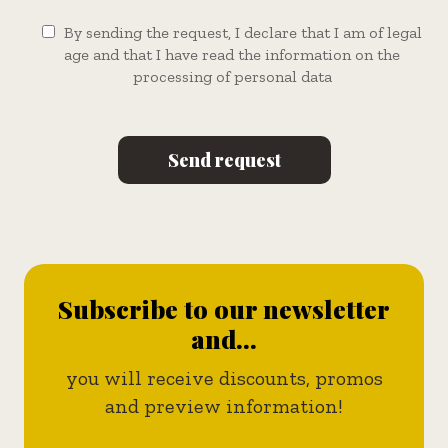
By sending the request, I declare that I am of legal
age and that I have read the information on the
processing of personal data
Subscribe to our newsletter
and...
you will receive discounts, promos
and preview information!