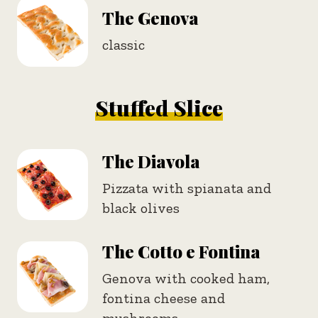
The Genova
classic
Stuffed Slice
The Diavola
Pizzata with spianata and
black olives
The Cotto e Fontina
Genova with cooked ham,
fontina cheese and
mushrooms