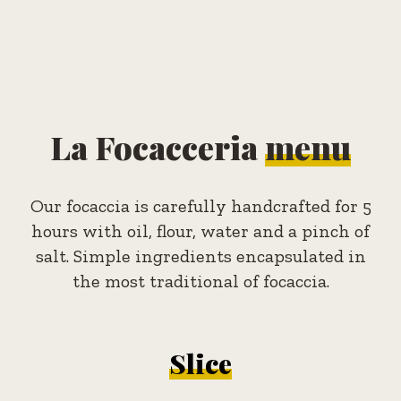
La Focacceria
menu
Our focaccia is carefully handcrafted for 5
hours with oil, flour, water and a pinch of
salt. Simple ingredients encapsulated in
the most traditional of focaccia.
Slice