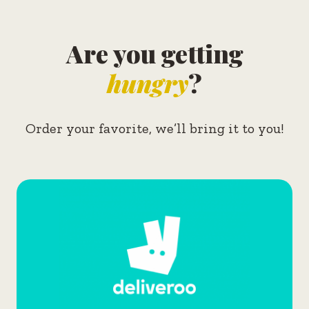
Are you getting
hungry
?
Order your favorite, we’ll bring it to you!