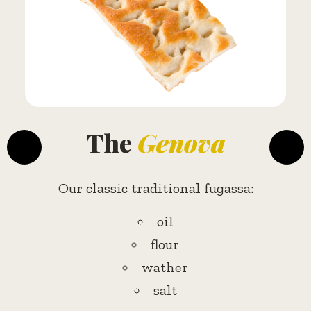
The
Genova
Our classic traditional fugassa:
oil
flour
wather
salt