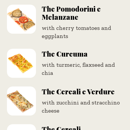
The Pomodorini e
Melanzane
with cherry tomatoes and
eggplants
The Curcuma
with turmeric, flaxseed and
chia
The Cereali e Verdure
with zucchini and stracchino
cheese
The Cereali