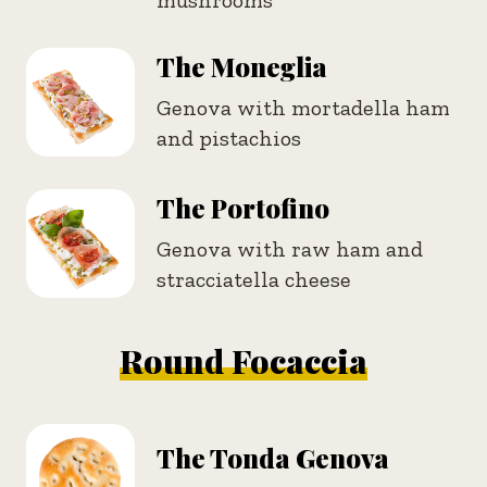
The Moneglia
Genova with mortadella ham
and pistachios
The Portofino
Genova with raw ham and
stracciatella cheese
Round Focaccia
The Tonda Genova