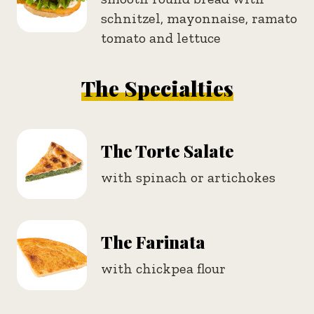
schnitzel, mayonnaise, ramato
tomato and lettuce
The Specialties
The Torte Salate
with spinach or artichokes
The Farinata
with chickpea flour