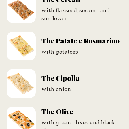
with flaxseed, sesame and
sunflower
The Patate e Rosmarino
with potatoes
The Cipolla
with onion
The Olive
with green olives and black